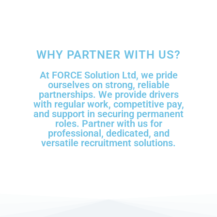
WHY PARTNER WITH US?
At FORCE Solution Ltd, we pride
ourselves on strong, reliable
partnerships. We provide drivers
with regular work, competitive pay,
and support in securing permanent
roles. Partner with us for
professional, dedicated, and
versatile recruitment solutions.