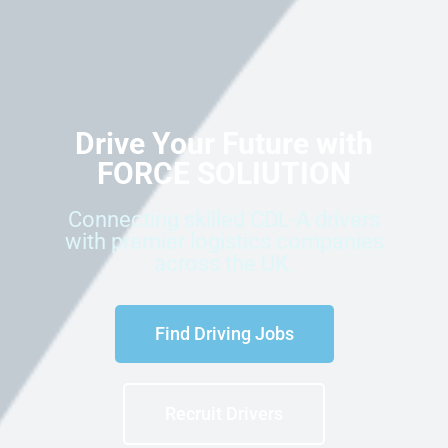
Drive Your Future with
FORCE SOLIUTION
Connecting skilled CDL-A drivers
with premier logistics companies
across the UK.
Find Driving Jobs
Recruit Drivers