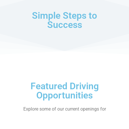
Simple Steps to
Success
Featured Driving
Opportunities
Explore some of our current openings for
professional CDL-A drivers. New positions
added regularly.