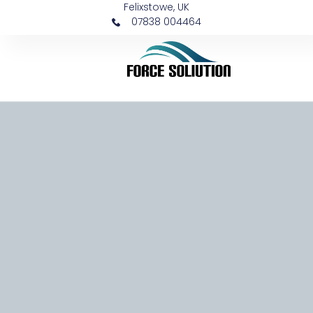
Felixstowe, UK
07838 004464