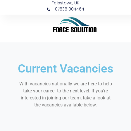
Felixstowe, UK
07838 004464
Current Vacancies
With vacancies nationally we are here to help
take your career to the next level. If you’re
interested in joining our team, take a look at
the vacancies available below.