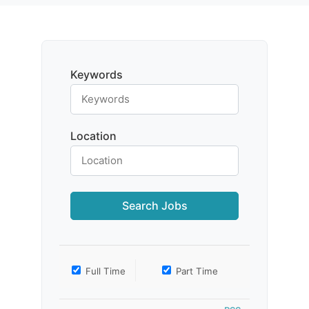
Keywords
Location
Full Time
Part Time