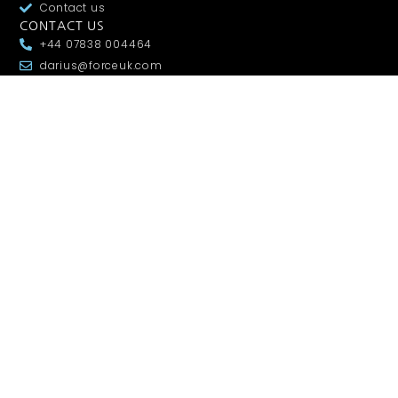
Contact us
CONTACT US
+44 07838 004464
darius@forceuk.com