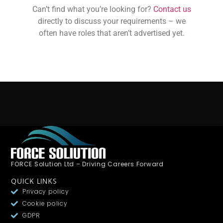
Can’t find what you’re looking for?
Contact us
directly to discuss your requirements – we
often have roles that aren’t advertised yet.
FORCE Solution Ltd – Driving Careers Forward
QUICK LINKS
Privacy policy
Cookie policy
GDPR