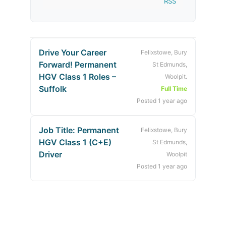
RSS
Drive Your Career
Felixstowe, Bury
Forward! Permanent
St Edmunds,
HGV Class 1 Roles –
Woolpit.
Suffolk
Full Time
Posted 1 year ago
Job Title: Permanent
Felixstowe, Bury
HGV Class 1 (C+E)
St Edmunds,
Driver
Woolpit
Posted 1 year ago